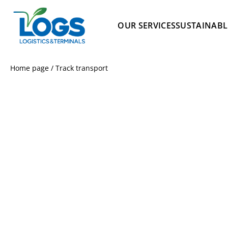
OUR SERVICES
SUSTAINABL
Home page
/
Track transport