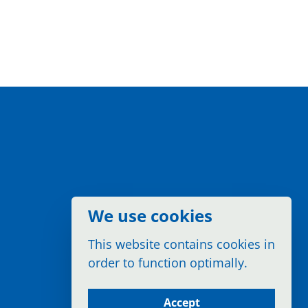
We use cookies
This website contains cookies in
order to function optimally.
Accept