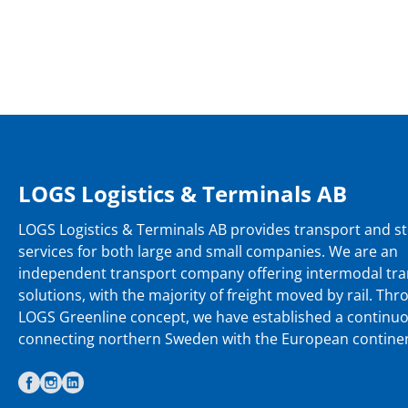
LOGS Logistics & Terminals AB
LOGS Logistics & Terminals AB provides transport and s
services for both large and small companies. We are an
independent transport company offering intermodal tr
solutions, with the majority of freight moved by rail. Th
LOGS Greenline concept, we have established a continu
connecting northern Sweden with the European continen