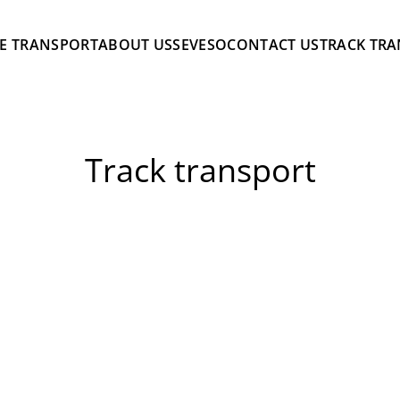
E TRANSPORT
ABOUT US
SEVESO
CONTACT US
TRACK TR
Track transport