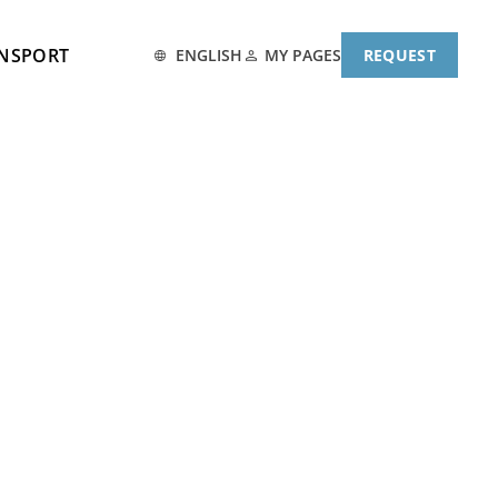
ANSPORT
MY PAGES
ENGLISH
REQUEST