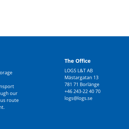
The Office
LOGS L&T AB
torage
Mästargatan 13
781 71 Borlänge
ansport
+46 243-22 40 70
rough our
logs@logs.se
ous route
t.